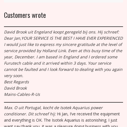
Customers wrote
David Brook uit Engeland koopt geregeld bij ons. Hij schreef:
Dear Jan,
YOUR SERVICE IS THE BEST I HAVE EVER EXPERIENCED
I would just like to express my sincere gratitude at the level of
service provided by Holland Link. Even at this busy time of the
year, December. I am based in England and I ordered some
Furutech cable and it arrived within 3 days. Your service
cannot be faulted and I look forward to dealing with you again
very soon.
Best Regards
David Brook
Mains-Cables-R-Us
Max. O uit Portugal, kocht de Isotek Aquarius power
conditioner.
Dit schreef hij:
Hi Jan, I’ve received the equipment
and everything is OK. The Isotek Aquarius is astonishing. I just
want say thank you, it was a pleasure doing business with you.