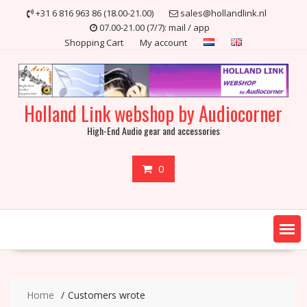
Skip
+31 6 816 963 86 (18.00-21.00)
sales@hollandlink.nl
to
07.00-21.00 (7/7): mail / app
content
Shopping Cart
My account
Holland Link webshop by Audiocorner
High-End Audio gear and accessories
0
Home
Customers wrote