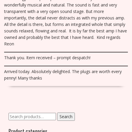
wonderfully musical and natural. The sound is fast and very
transparent with a very open sound stage. But more
importantly, the detail never distracts as with my previous amp.
All the detail is there, but forms an integrated whole that simply
sounds relaxed, flowing and real. It is by far the best amp I have
owned and probably the best that I have heard. Kind regards
Reon
Thank you. Item received – prompt despatch!
Arrived today. Absolutely delighted. The plugs are worth every
penny! Many thanks
Search
Search
for:
Product categories