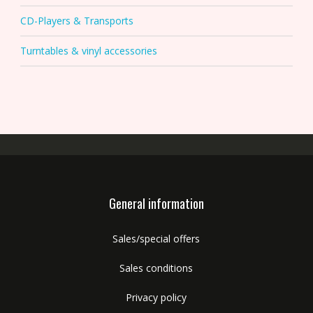
CD-Players & Transports
Turntables & vinyl accessories
General information
Sales/special offers
Sales conditions
Privacy policy