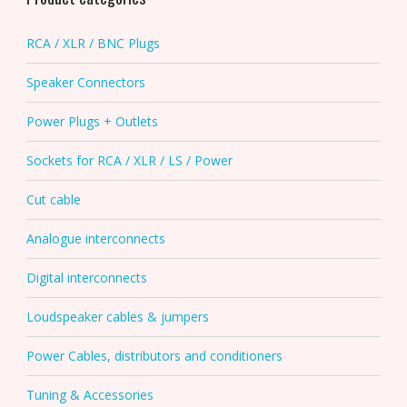
RCA / XLR / BNC Plugs
Speaker Connectors
Power Plugs + Outlets
Sockets for RCA / XLR / LS / Power
Cut cable
Analogue interconnects
Digital interconnects
Loudspeaker cables & jumpers
Power Cables, distributors and conditioners
Tuning & Accessories