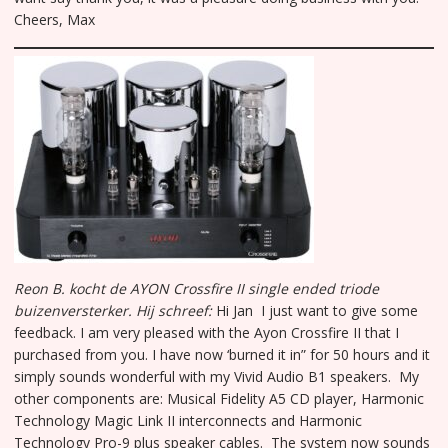
Cheers, Max
Reon B. kocht de AYON Crossfire II single ended triode
buizenversterker.
Hij schreef:
Hi Jan I just want to give some
feedback. I am very pleased with the Ayon Crossfire II that I
purchased from you. I have now ‘burned it in” for 50 hours and it
simply sounds wonderful with my Vivid Audio B1 speakers. My
other components are: Musical Fidelity A5 CD player, Harmonic
Technology Magic Link II interconnects and Harmonic
Technology Pro-9 plus speaker cables. The system now sounds