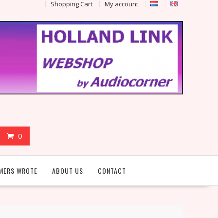
Shopping Cart
My account
0
MERS WROTE
ABOUT US
CONTACT