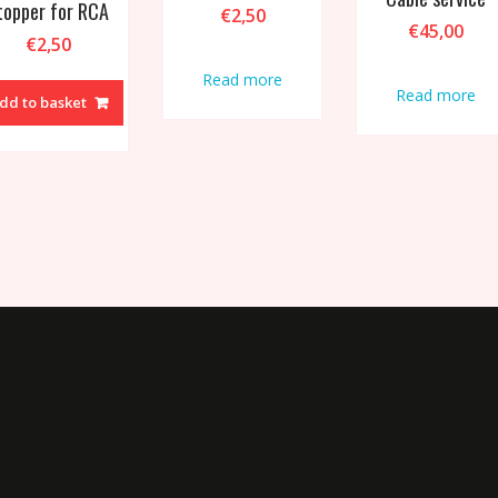
topper for RCA
€
2,50
€
45,00
€
2,50
Read more
Read more
dd to basket