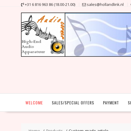
Skip
+31 6 816 963 86 (18.00-21.00)
sales@hollandlink.nl
to
content
WELCOME
SALES/SPECIAL OFFERS
PAYMENT
S
Home
Products
Custom-made article