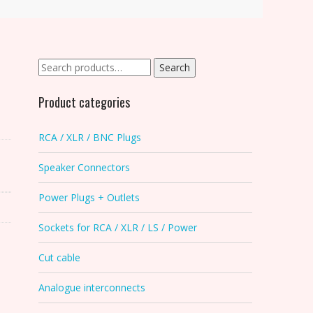
Search
Search
for:
Product categories
RCA / XLR / BNC Plugs
Speaker Connectors
Power Plugs + Outlets
Sockets for RCA / XLR / LS / Power
Cut cable
Analogue interconnects