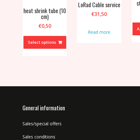
s
LoRad Cable service
heat shrink tube (10
€
31,50
cm)
€
0,50
A
Read more
This
product
Select options
has
multiple
variants.
The
options
may
be
chosen
on
General information
the
product
Sales/special offers
page
Sales conditions