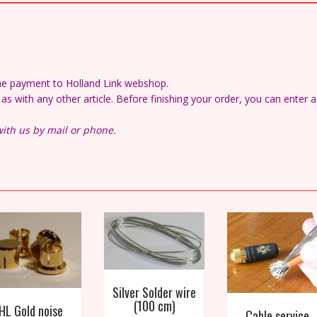
the payment to Holland Link webshop.
s with any other article. Before finishing your order, you can enter a
ith us by mail or phone.
Silver Solder wire
(100 cm)
HL Gold noise
Cable service