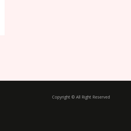
Copyright © All Right Reserved