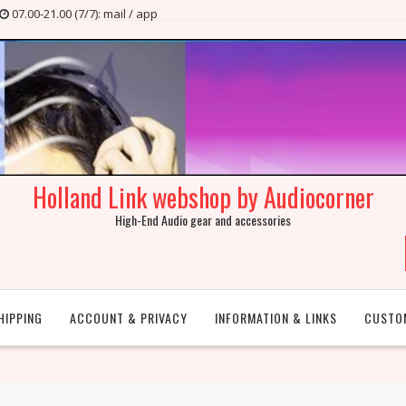
07.00-21.00 (7/7): mail / app
Holland Link webshop by Audiocorner
High-End Audio gear and accessories
HIPPING
ACCOUNT & PRIVACY
INFORMATION & LINKS
CUSTO