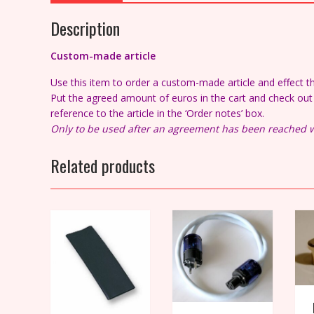
Description
Custom-made article
Use this item to order a custom-made article and effect 
Put the agreed amount of euros in the cart and check out a
reference to the article in the ‘Order notes’ box.
Only to be used after an agreement has been reached w
Related products