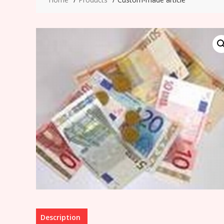
Description