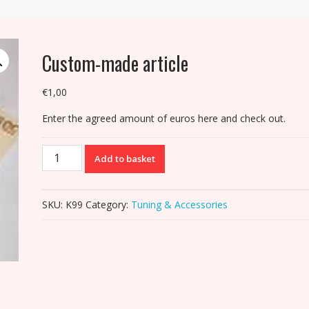
Custom-made article
€
1,00
Enter the agreed amount of euros here and check out.
Custom-
Add to basket
made
article
quantity
SKU:
K99
Category:
Tuning & Accessories