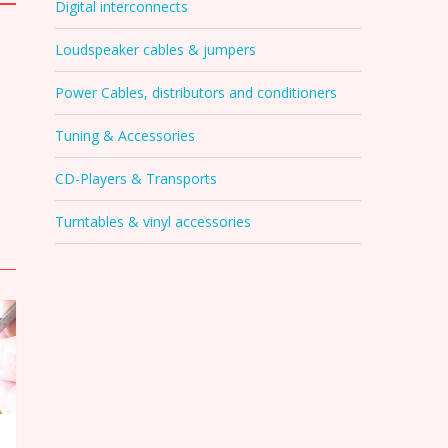
Digital interconnects
Loudspeaker cables & jumpers
Power Cables, distributors and conditioners
Tuning & Accessories
CD-Players & Transports
Turntables & vinyl accessories