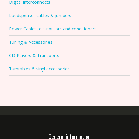
Digital interconnects
Loudspeaker cables & jumpers
Power Cables, distributors and conditioners
Tuning & Accessories
CD-Players & Transports
Turntables & vinyl accessories
General information