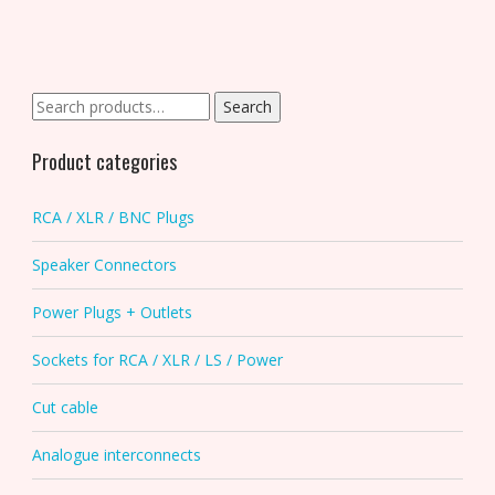
Search
Search
for:
Product categories
RCA / XLR / BNC Plugs
Speaker Connectors
Power Plugs + Outlets
Sockets for RCA / XLR / LS / Power
Cut cable
Analogue interconnects