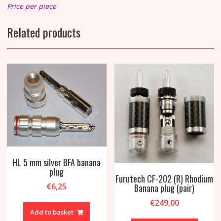
Price per piece
Related products
HL 5 mm silver BFA banana
plug
Furutech CF-202 (R) Rhodium
€
6,25
Banana plug (pair)
€
249,00
Add to basket