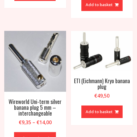
Add to basket
ETI (Eichmann) Kryo banana
plug
€
49,50
Wireworld Uni-term silver
banana plug 5 mm –
Add to basket
interchangeable
Price
€
9,35
–
€
14,00
range:
This
€9,35