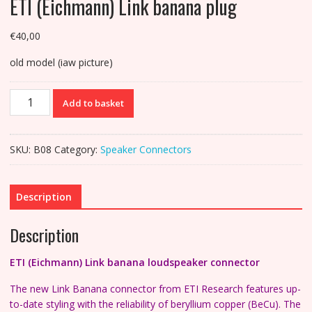
ETI (Eichmann) Link banana plug
€
40,00
old model (iaw picture)
ETI
Add to basket
(Eichmann)
Link
banana
SKU:
B08
Category:
Speaker Connectors
plug
quantity
Description
Description
ETI (Eichmann) Link banana loudspeaker connector
The new Link Banana connector from ETI Research features up-
to-date styling with the reliability of beryllium copper (BeCu). The