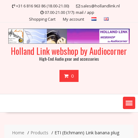
Skip
+31 6 816 963 86 (18.00-21.00)
sales@hollandlink.nl
to
07.00-21.00 (7/7): mail / app
content
Shopping Cart
My account
Holland Link webshop by Audiocorner
High-End Audio gear and accessories
0
Home
Products
ETI (Eichmann) Link banana plug