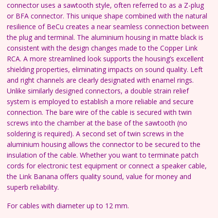
connector uses a sawtooth style, often referred to as a Z-plug
or BFA connector. This unique shape combined with the natural
resilience of BeCu creates a near seamless connection between
the plug and terminal. The aluminium housing in matte black is
consistent with the design changes made to the Copper Link
RCA. A more streamlined look supports the housing’s excellent
shielding properties, eliminating impacts on sound quality. Left
and right channels are clearly designated with enamel rings.
Unlike similarly designed connectors, a double strain relief
system is employed to establish a more reliable and secure
connection. The bare wire of the cable is secured with twin
screws into the chamber at the base of the sawtooth (no
soldering is required). A second set of twin screws in the
aluminium housing allows the connector to be secured to the
insulation of the cable. Whether you want to terminate patch
cords for electronic test equipment or connect a speaker cable,
the Link Banana offers quality sound, value for money and
superb reliability.
For cables with diameter up to 12 mm.