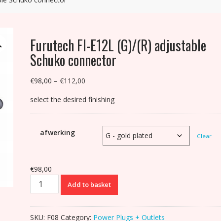
Furutech FI-E12L (G)/(R) adjustable
Schuko connector
Price
€
98,00
–
€
112,00
range:
select the desired finishing
€98,00
through
€112,00
afwerking
Clear
€
98,00
Furutech
Add to basket
FI-
E12L
(G)/(R)
SKU:
F08
Category:
Power Plugs + Outlets