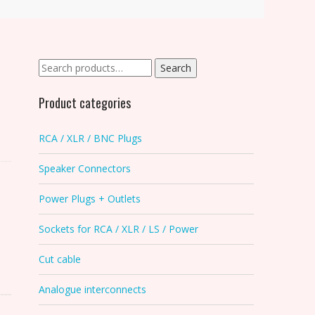
Search
Search
for:
Product categories
RCA / XLR / BNC Plugs
Speaker Connectors
Power Plugs + Outlets
Sockets for RCA / XLR / LS / Power
Cut cable
Analogue interconnects