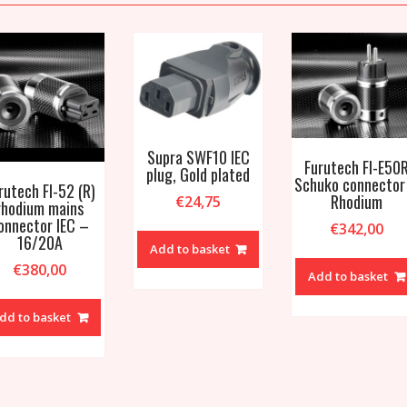
Supra SWF10 IEC
Furutech FI-E50
plug, Gold plated
Schuko connector
rutech FI-52 (R)
Rhodium
€
24,75
rhodium mains
onnector IEC –
€
342,00
16/20A
Add to basket
€
380,00
Add to basket
dd to basket