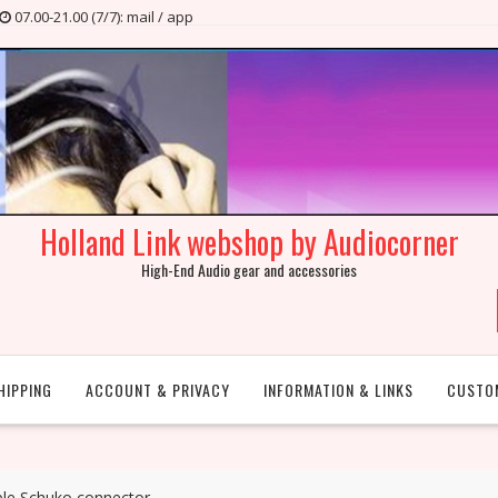
07.00-21.00 (7/7): mail / app
Holland Link webshop by Audiocorner
High-End Audio gear and accessories
HIPPING
ACCOUNT & PRIVACY
INFORMATION & LINKS
CUSTO
able Schuko connector