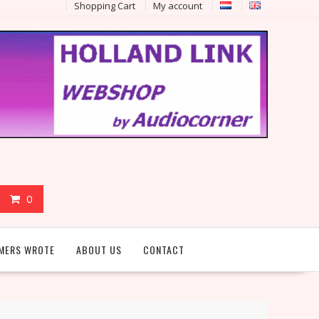
Shopping Cart
My account
0
MERS WROTE
ABOUT US
CONTACT