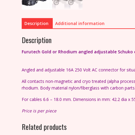
Description
Additional information
Description
Furutech Gold or Rhodium angled adjustable Schuko co
Angled and adjustable 16A 250 Volt AC connector for situa
All contacts non-magnetic and cryo treated (alpha process)
rhodium. Body material nylon/fiberglass with carbon parts
For cables 6.6 – 18.0 mm. Dimensions in mm: 42.2 dia x 5
Price is per piece
Related products