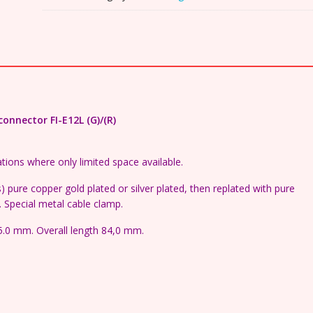
adjustable
Schuko
connector
quantity
nnector FI-E12L (G)/(R)
tions where only limited space available.
 pure copper gold plated or silver plated, then replated with pure
. Special metal cable clamp.
5.0 mm. Overall length 84,0 mm.