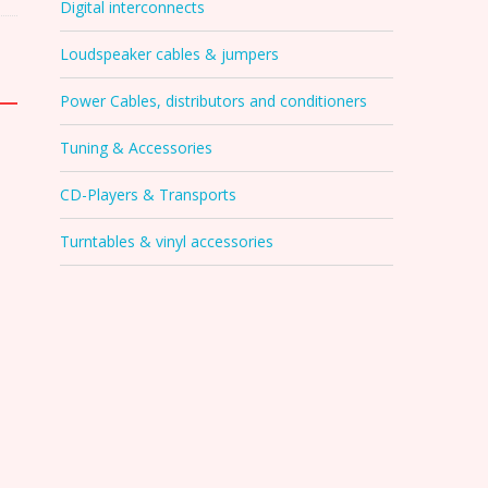
Digital interconnects
Loudspeaker cables & jumpers
Power Cables, distributors and conditioners
Tuning & Accessories
CD-Players & Transports
Turntables & vinyl accessories