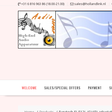
Skip
+31 6 816 963 86 (18.00-21.00)
sales@hollandlink.nl
to
content
WELCOME
SALES/SPECIAL OFFERS
PAYMENT
S
Home
Products
Furutech FI-E12L (G)/(R) adjust