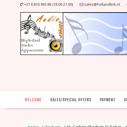
Skip
+31 6 816 963 86 (18.00-21.00)
sales@hollandlink.nl
to
content
WELCOME
SALES/SPECIAL OFFERS
PAYMENT
S
Home
Products
HL Carbon Rhodium XLR plug – 