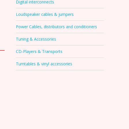
Digital interconnects
Loudspeaker cables & jumpers
Power Cables, distributors and conditioners
Tuning & Accessories
CD-Players & Transports
Turntables & vinyl accessories