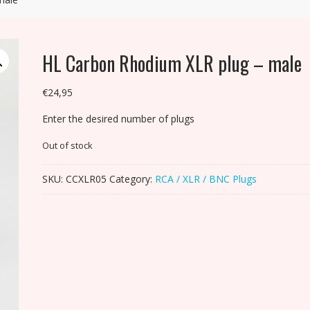
HL Carbon Rhodium XLR plug – male
€
24,95
Enter the desired number of plugs
Out of stock
SKU:
CCXLR05
Category:
RCA / XLR / BNC Plugs