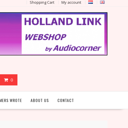
Shopping Cart
My account
0
MERS WROTE
ABOUT US
CONTACT