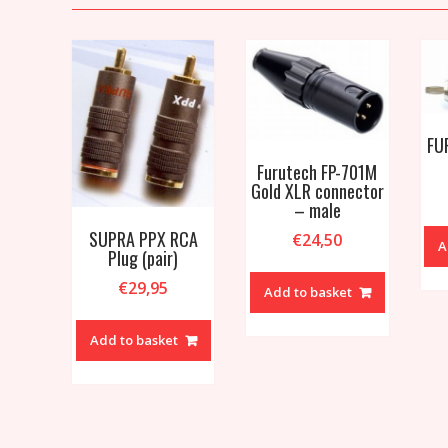
FU
Furutech FP-701M
Gold XLR connector
– male
SUPRA PPX RCA
€
24,50
A
Plug (pair)
€
29,95
Add to basket
Add to basket