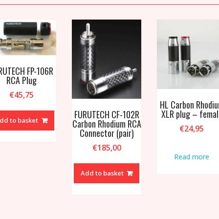
RUTECH FP-106R
RCA Plug
€
45,75
HL Carbon Rhodi
XLR plug – femal
FURUTECH CF-102R
dd to basket
Carbon Rhodium RCA
€
24,95
Connector (pair)
€
185,00
Read more
Add to basket