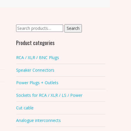
Search
Search
for:
Product categories
RCA / XLR / BNC Plugs
Speaker Connectors
Power Plugs + Outlets
Sockets for RCA / XLR / LS / Power
Cut cable
Analogue interconnects