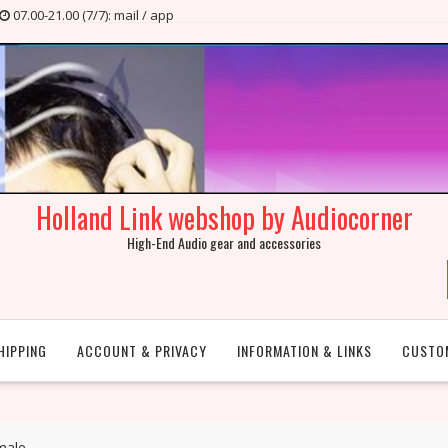
07.00-21.00 (7/7): mail / app
Holland Link webshop by Audiocorner
High-End Audio gear and accessories
HIPPING
ACCOUNT & PRIVACY
INFORMATION & LINKS
CUSTO
male