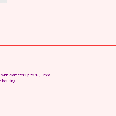
s with diameter up to 10,5 mm.
e housing.