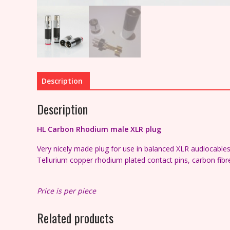
Description
Description
HL Carbon
Rhodium
male XLR plug
Very nicely made plug for use in balanced XLR audiocable
Tellurium copper rhodium plated contact pins, c
arbon fibr
Price is per piece
Related products