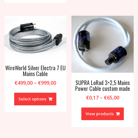
variant
The
option
may
be
chosen
on
the
produc
page
WireWorld Silver Electra 7 EU
Mains Cable
SUPRA LoRad 3×2,5 Mains
Price
€
499,00
–
€
999,00
Power Cable custom made
range:
This
€499,00
Price
€
0,17
–
€
65,00
product
Select options
through
range:
has
€999,00
€0,17
multiple
View products
throug
variants.
€65,00
The
options