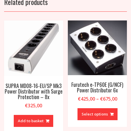
Related products
Furutech e-TP60E (G/NCF)
SUPRA MD08-16-EU/SP Mk3
Power Distributor 6x
Power Distributor with Surge
Protection – 8x
Price
€
425,00
–
€
675,00
range
€
325,00
This
€425,
produc
Select options
throu
has
Add to basket
€675,
multipl