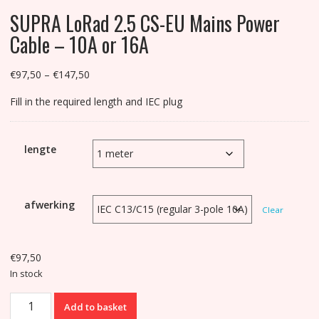
SUPRA LoRad 2.5 CS-EU Mains Power
Cable – 10A or 16A
Price
€
97,50
–
€
147,50
range:
Fill in the required length and IEC plug
€97,50
through
€147,50
lengte
afwerking
Clear
€
97,50
In stock
SUPRA
Add to basket
LoRad