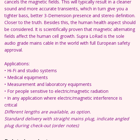
cancels the magnetic fields. This will typically result in a cleaner
sound and more accurate transients, which in turn give you a
tighter bass, better 3-Demension presence and stereo definition.
Closer to the truth.
Besides this, the human health aspect should
be considered. It is scientifically proven that magnetic alternating
fields affect the human cell growth.
Supra LoRad is the sole
audio grade mains cable in the world
with full European safety
approval.
Applications:
• Hi-Fi and studio systems
• Medical equipments
• Measurement and laboratory equipments
• For people sensitive to electric/magnetic radiation
• In any application where electric/magnetic interference is
critical
Different lengths are available, as option.
Standard delivery with straight mains plug, indicate angled
plug during check-out (order notes)