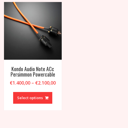
may
be
chosen
on
the
product
page
Kondo Audio Note ACc
Persimmon Powercable
Price
€
1.400,00
–
€
2.100,00
range:
This
€1.400,00
product
Select options
through
has
€2.100,00
multiple
variants.
The