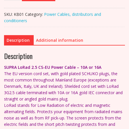
2.5
CS-
SKU:
KB01
Category:
Power Cables, distributors and
EU
conditioners
Mains
Power
Cable
Description
Additional information
-
10A
Description
or
16A
SUPRA LoRad 2.5 CS-EU Power Cable – 10A or 16A
quantity
The EU version cord set, with gold plated SCHUKO plugs, the
most common throughout Mainland Europe (e
xceptions are
Denmark, Italy, UK and Ireland).
Shielded cord set with LoRad
3G2.5 cable terminated with 10A or 16A gold IEC connector and
straight or angled gold mains plug.
LoRad stands for Low Radiation of electric and magnetic
alternating fields. Protects your equipment from radiated mains
noise as well as from RF pick-up.
The screen protects from the
electric fields and the short pitch twisting protects from and