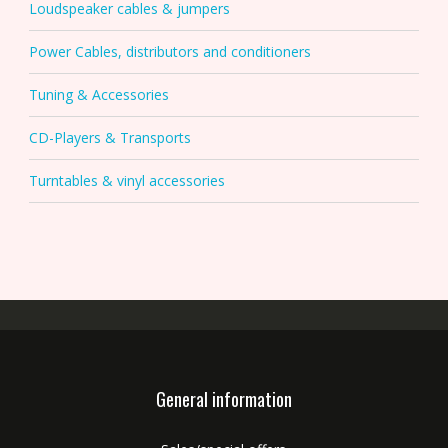
Loudspeaker cables & jumpers
Power Cables, distributors and conditioners
Tuning & Accessories
CD-Players & Transports
Turntables & vinyl accessories
General information