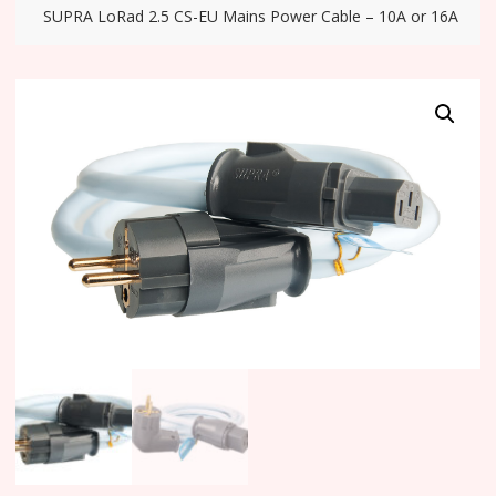
SUPRA LoRad 2.5 CS-EU Mains Power Cable – 10A or 16A