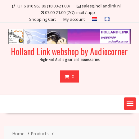
Skip
+31 6 816 963 86 (18.00-21.00)
sales@hollandlink.nl
to
07.00-21.00 (7/7): mail / app
content
Shopping Cart
My account
Holland Link webshop by Audiocorner
High-End Audio gear and accessories
0
Home
Products