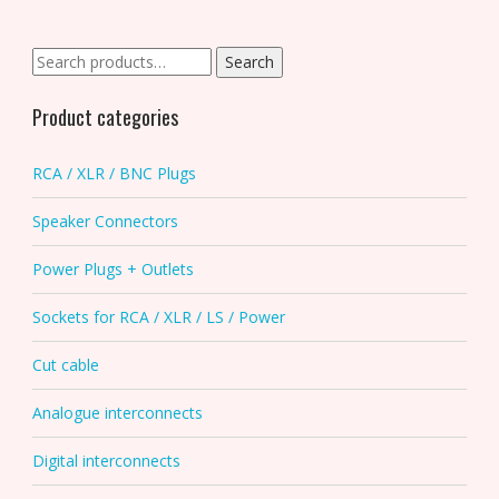
options
may
be
Search
Search
chosen
for:
on
Product categories
the
product
RCA / XLR / BNC Plugs
page
Speaker Connectors
Power Plugs + Outlets
Sockets for RCA / XLR / LS / Power
Cut cable
Analogue interconnects
Digital interconnects