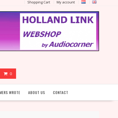
Shopping Cart
My account
0
MERS WROTE
ABOUT US
CONTACT