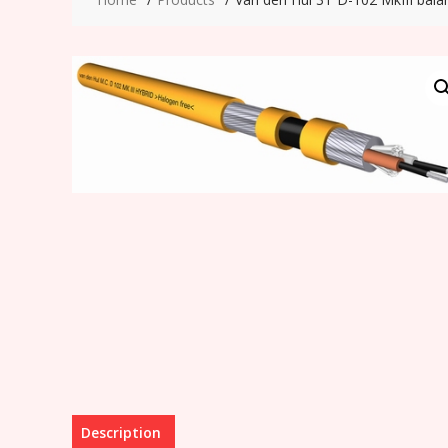
Description