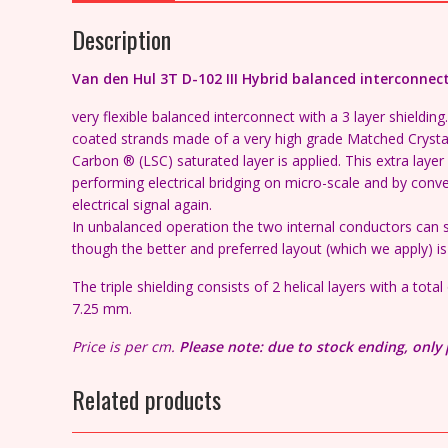
Description
Van den Hul 3T D-102 III Hybrid balanced interconnec
very flexible balanced interconnect with a 3 layer shieldi
coated strands made of a very high grade Matched Crysta
Carbon ® (LSC) saturated layer is applied. This extra layer
performing electrical bridging on micro-scale and by conve
electrical signal again.
In unbalanced operation the two internal conductors can si
though the better and preferred layout (which we apply) 
The triple shielding consists of 2 helical layers with a tot
7.25 mm.
Price is per cm.
Please note: due to stock ending, only 
Related products