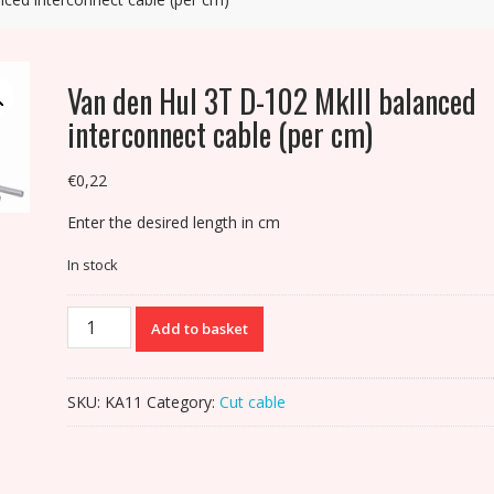
Van den Hul 3T D-102 MkIII balanced
interconnect cable (per cm)
€
0,22
Enter the desired length in cm
In stock
Van
Add to basket
den
Hul
3T
SKU:
KA11
Category:
Cut cable
D-
102
MkIII
balanced