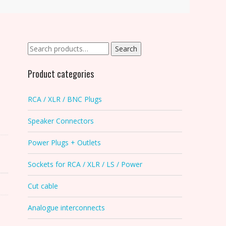
Search
Search
for:
Product categories
RCA / XLR / BNC Plugs
Speaker Connectors
Power Plugs + Outlets
Sockets for RCA / XLR / LS / Power
Cut cable
Analogue interconnects