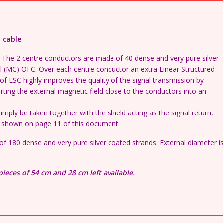
interconnect
cable
(per
t cable
cm)
quantity
ng. The 2 centre conductors are made of 40 dense and very pure silver
l (MC) OFC. Over each centre conductor an extra Linear Structured
 of LSC highly improves the quality of the signal transmission by
rting the external magnetic field close to the conductors into an
mply be taken together with the shield acting as the signal return,
is shown on page 11 of
this document
.
al of 180 dense and very pure silver coated strands. External diameter i
pieces of 54 cm and 28 cm left available.