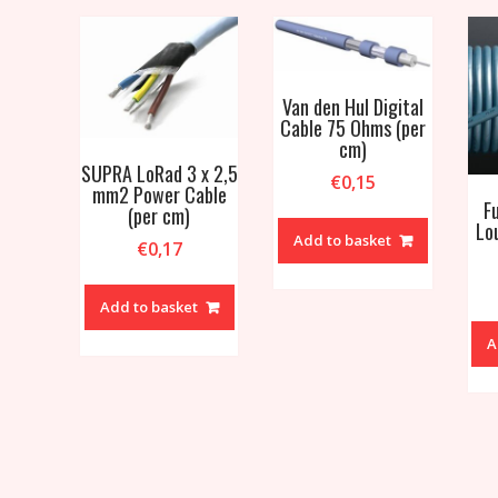
Van den Hul Digital
Cable 75 Ohms (per
cm)
SUPRA LoRad 3 x 2,5
€
0,15
mm2 Power Cable
F
(per cm)
Lo
Add to basket
€
0,17
Add to basket
A