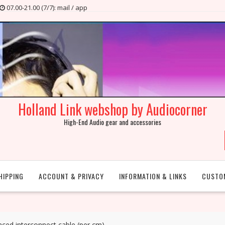
07.00-21.00 (7/7): mail / app
Holland Link webshop by Audiocorner
High-End Audio gear and accessories
HIPPING
ACCOUNT & PRIVACY
INFORMATION & LINKS
CUSTO
nced interconnect cable (per cm)