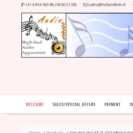
Skip
+31 6 816 963 86 (18.00-21.00)
sales@hollandlink.nl
to
content
WELCOME
SALES/SPECIAL OFFERS
PAYMENT
S
Home
Products
Van den Hul 3T D-102 MkIII bala