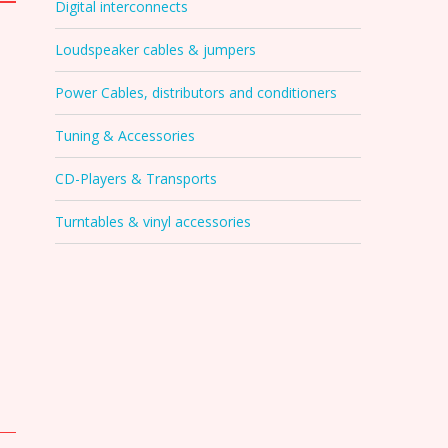
Digital interconnects
Loudspeaker cables & jumpers
Power Cables, distributors and conditioners
Tuning & Accessories
CD-Players & Transports
Turntables & vinyl accessories
s