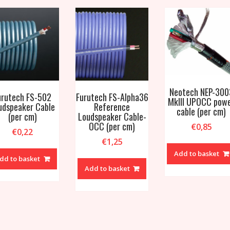
Neotech NEP-300
urutech FS-502
Furutech FS-Alpha36
MkIII UPOCC pow
udspeaker Cable
Reference
cable (per cm)
(per cm)
Loudspeaker Cable-
OCC (per cm)
€
0,85
€
0,22
€
1,25
Add to basket
dd to basket
Add to basket