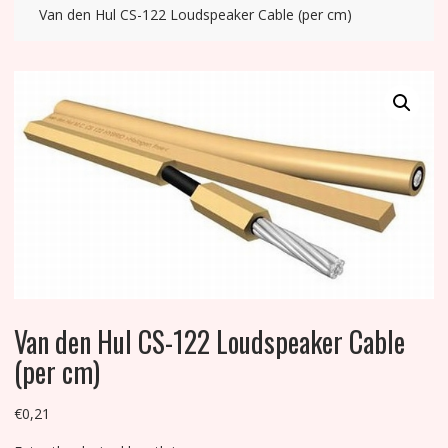
Van den Hul CS-122 Loudspeaker Cable (per cm)
Van den Hul CS-122 Loudspeaker Cable
(per cm)
€
0,21