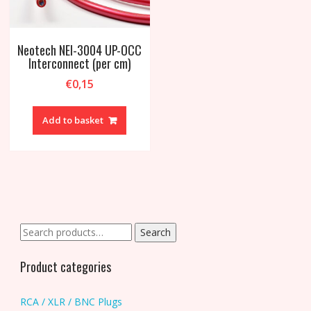
Neotech NEI-3004 UP-OCC
Interconnect (per cm)
€
0,15
Add to basket
Search
Search
for:
Product categories
RCA / XLR / BNC Plugs