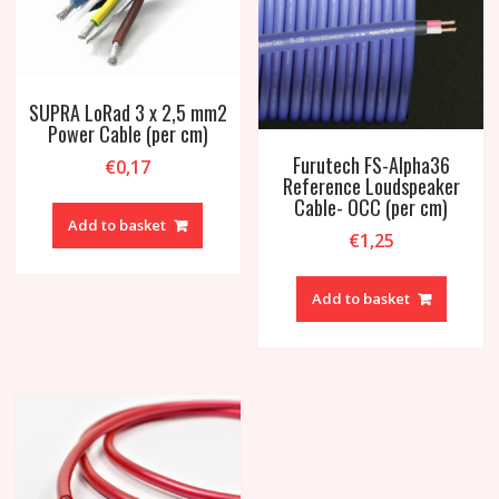
SUPRA LoRad 3 x 2,5 mm2
Power Cable (per cm)
Furutech FS-Alpha36
€
0,17
Reference Loudspeaker
Cable- OCC (per cm)
Add to basket
€
1,25
Add to basket