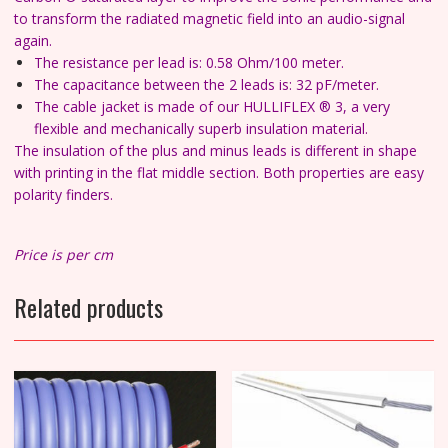
to transform the radiated magnetic field into an audio-signal
again.
The resistance per lead is: 0.58 Ohm/100 meter.
The capacitance between the 2 leads is: 32 pF/meter.
The cable jacket is made of our HULLIFLEX ® 3, a very
flexible and mechanically superb insulation material.
The insulation of the plus and minus leads is different in shape
with printing in the flat middle section. Both properties are easy
polarity finders.
Price is per cm
Related products