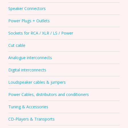
Speaker Connectors
Power Plugs + Outlets
Sockets for RCA / XLR / LS / Power
Cut cable
Analogue interconnects
Digital interconnects
Loudspeaker cables & jumpers
Power Cables, distributors and conditioners
Tuning & Accessories
CD-Players & Transports