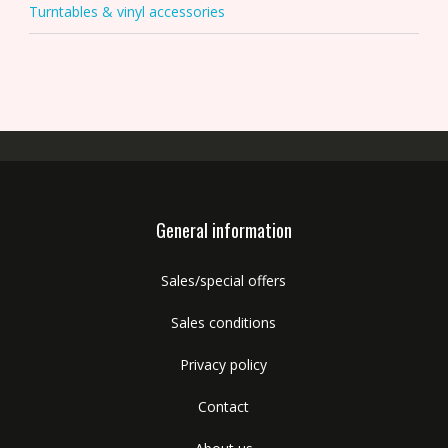
Turntables & vinyl accessories
General information
Sales/special offers
Sales conditions
Privacy policy
Contact