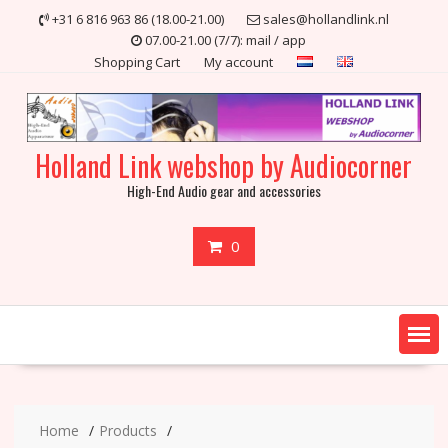
Skip
+31 6 816 963 86 (18.00-21.00)
sales@hollandlink.nl
to
07.00-21.00 (7/7): mail / app
content
Shopping Cart
My account
Holland Link webshop by Audiocorner
High-End Audio gear and accessories
0
Home
Products