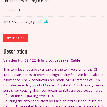
Enter the desired length in cm
Out of stock
SKU:
KA22
Category:
Cut cable
Description
Description
Van den Hul CS-122 Hybrid
Loudspeaker Cable
This twin lead loudspeaker cable is the twin version of the CS –
12 HF. Main aim is to provide a high quality flat twin lead cable at
a low price.
The 2 conductors are made of 147 strands of 0.16
mm. diameter high purity Matched Crystal OFC with a very dense
pure silver coating.
Each conductor exhibits a cross-section area
of 2.96 mm², equalling AWG 12.5.
Covering the two conductors you find an extra Linear Structured
Carbon ® saturated layer to improve the sonic performance and