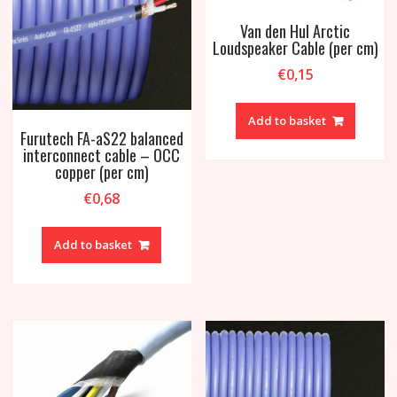
Van den Hul Arctic
Loudspeaker Cable (per cm)
€
0,15
Add to basket
Furutech FA-aS22 balanced
interconnect cable – OCC
copper (per cm)
€
0,68
Add to basket